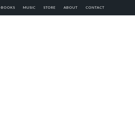
E-BOOKS
MUSIC
STORE
ABOUT
CONTACT