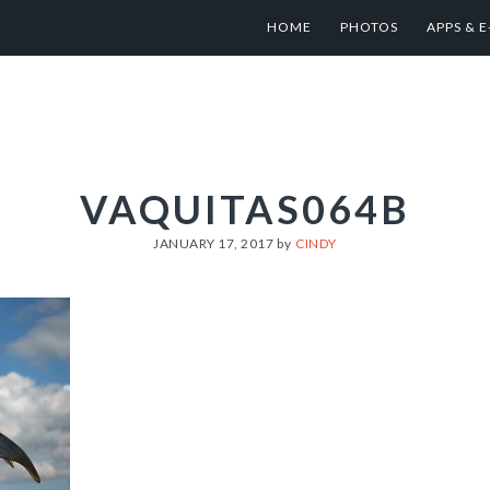
HOME
PHOTOS
APPS & 
VAQUITAS064B
JANUARY 17, 2017
by
CINDY