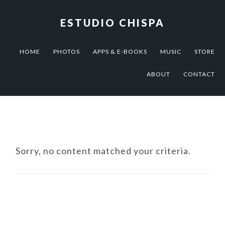
Skip
Skip
Skip
to
to
to
ESTUDIO CHISPA
primary
main
footer
navigation
content
HOME
PHOTOS
APPS & E-BOOKS
MUSIC
STORE
ABOUT
CONTACT
Sorry, no content matched your criteria.