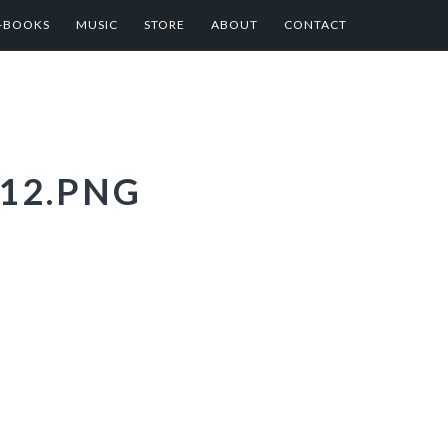
E-BOOKS
MUSIC
STORE
ABOUT
CONTACT
12.PNG