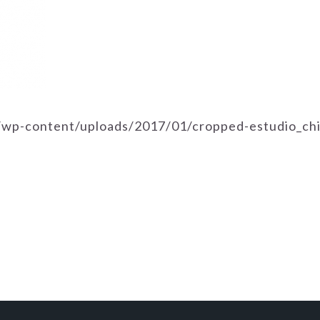
m/wp-content/uploads/2017/01/cropped-estudio_ch