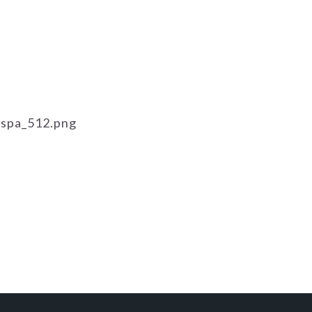
ispa_512.png