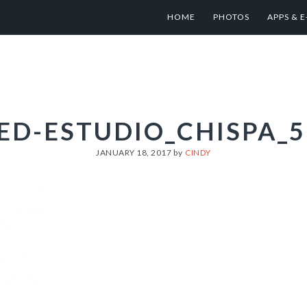
HOME
PHOTOS
APPS & 
ED-ESTUDIO_CHISPA_5
JANUARY 18, 2017
by
CINDY