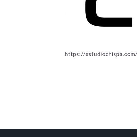
https://estudiochispa.co