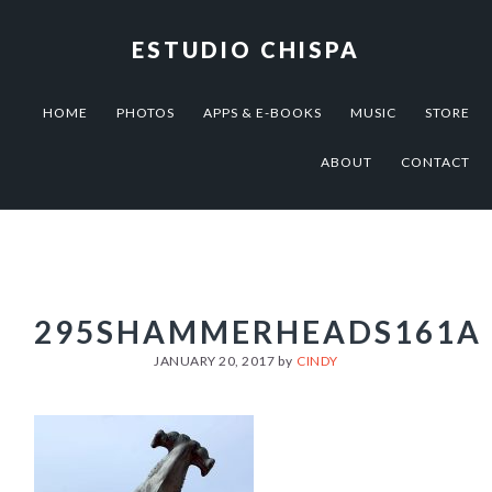
Skip
Skip
Skip
to
to
to
ESTUDIO CHISPA
primary
main
footer
navigation
content
HOME
PHOTOS
APPS & E-BOOKS
MUSIC
STORE
ABOUT
CONTACT
295SHAMMERHEADS161A
JANUARY 20, 2017
by
CINDY